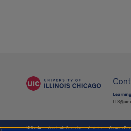
Cont
Learning
LTS@uic.
UIC.edu
Academic Calendar
Athletics
Campus Dire