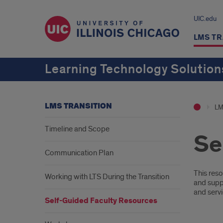
UIC.edu
LMS TR
Learning Technology Solution
LMS TRANSITION
LM
Timeline and Scope
Se
Communication Plan
Desc
This reso
Working with LTS During the Transition
and supp
and servi
Self-Guided Faculty Resources