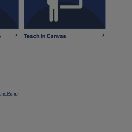
e
Teach in Canvas
ings Page)