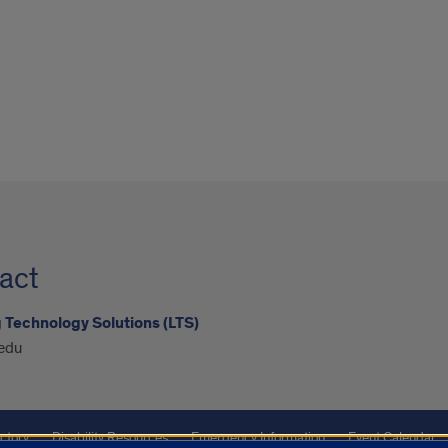
act
 Technology Solutions (LTS)
edu
ctory
Disability Resources
Emergency Information
Event Calendar