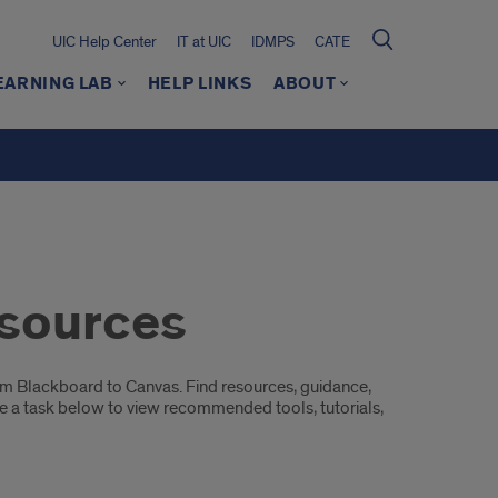
UIC Help Center
IT at UIC
IDMPS
CATE
EARNING LAB
HELP LINKS
ABOUT
esources
rom Blackboard to Canvas. Find resources, guidance,
e a task below to view recommended tools, tutorials,