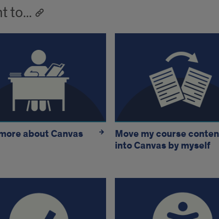
t to...
 more about Canvas
Move my course conten
into Canvas by myself