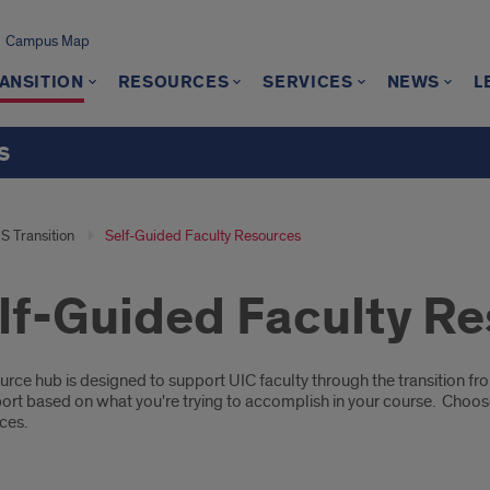
Campus Map
ANSITION
RESOURCES
SERVICES
NEWS
L
s
S Transition
Self-Guided Faculty Resources
lf-Guided Faculty R
ription
urce hub is designed to support UIC faculty through the transition f
ort based on what you're trying to accomplish in your course. Choos
ces.