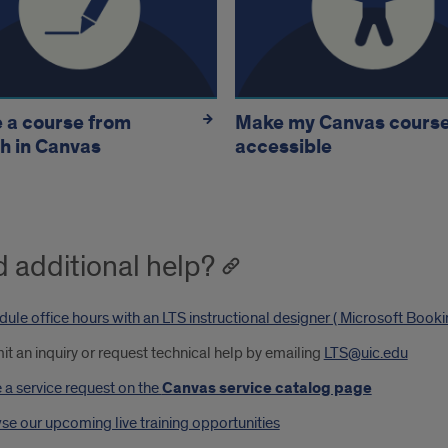
 a course from
Make my Canvas cours
h in Canvas
accessible
 additional help?
ule office hours with an LTS instructional designer ( Microsoft Book
t an inquiry or request technical help by emailing
LTS@uic.edu
a service request on the
Canvas service catalog page
e our upcoming live training opportunities