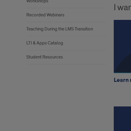
Workshops
I wan
Recorded Webinars
Teaching During the LMS Transition
LTI & Apps Catalog
Student Resources
Learn