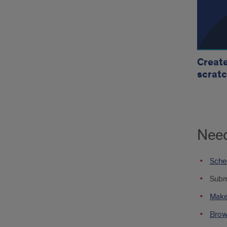
Create
scratc
Need
Sched
Submi
Make 
Brows