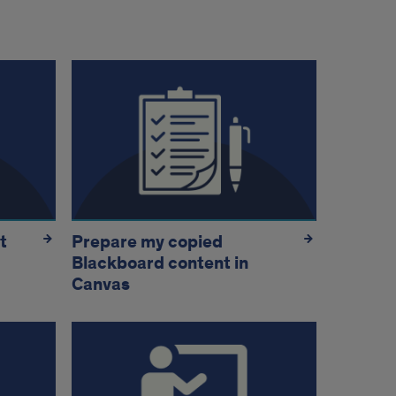
t
Prepare my copied
Blackboard content in
Canvas