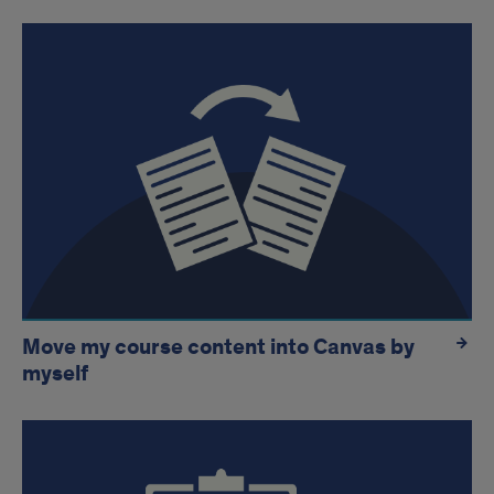
Move my course content into Canvas by
myself