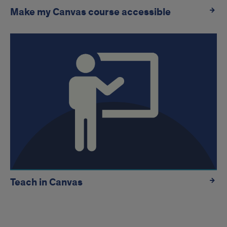
Make my Canvas course accessible
Teach in Canvas