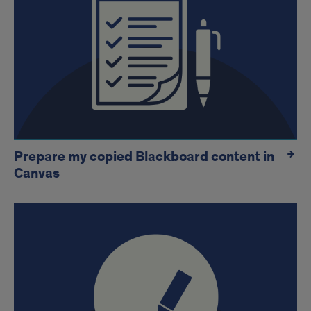
Prepare my copied Blackboard content in
Canvas