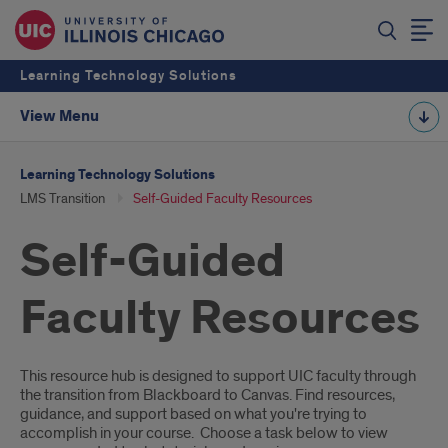
Learning Technology Solutions
View Menu
Learning Technology Solutions
LMS Transition
Self-Guided Faculty Resources
Self-Guided
Faculty Resources
Description
This resource hub is designed to support UIC faculty through
the transition from Blackboard to Canvas. Find resources,
guidance, and support based on what you're trying to
accomplish in your course. Choose a task below to view