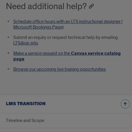
Need additional help?
Schedule office hours with an LTS instructional designer (
Microsoft Bookings Page)
Submit an inquiry or request technical help by emailing
LTS@uic.edu
Make a service request on the
Canvas service catalog
page
Browse our upcoming live training opportunities
LMS TRANSITION
Timeline and Scope