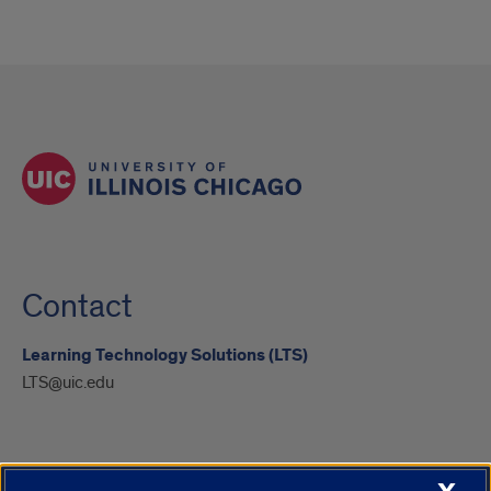
Contact
Learning Technology Solutions (LTS)
LTS@uic.edu