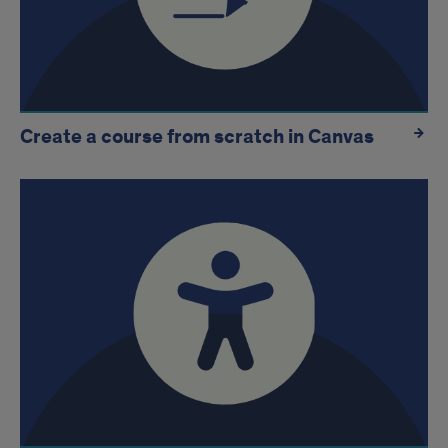
Create a course from scratch in Canvas