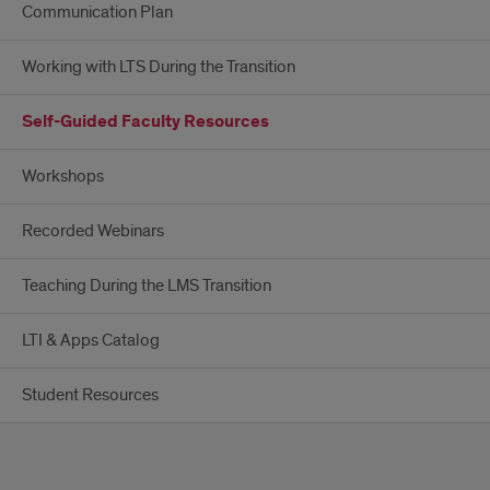
Communication Plan
Working with LTS During the Transition
Self-Guided Faculty Resources
Workshops
Recorded Webinars
Teaching During the LMS Transition
LTI & Apps Catalog
Student Resources