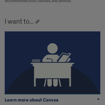
recommended tools, tutorials, and services.
I want to...
Learn more about Canvas