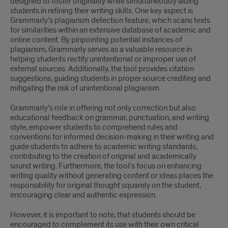
designed to foster originality while simultaneously aiding
students in refining their writing skills. One key aspect is
Grammarly’s plagiarism detection feature, which scans texts
for similarities within an extensive database of academic and
online content. By pinpointing potential instances of
plagiarism, Grammarly serves as a valuable resource in
helping students rectify unintentional or improper use of
external sources. Additionally, the tool provides citation
suggestions, guiding students in proper source crediting and
mitigating the risk of unintentional plagiarism.
Grammarly’s role in offering not only correction but also
educational feedback on grammar, punctuation, and writing
style, empower students to comprehend rules and
conventions for informed decision-making in their writing and
guide students to adhere to academic writing standards,
contributing to the creation of original and academically
sound writing. Furthermore, the tool’s focus on enhancing
writing quality without generating content or ideas places the
responsibility for original thought squarely on the student,
encouraging clear and authentic expression.
However, it is important to note, that students should be
encouraged to complement its use with their own critical