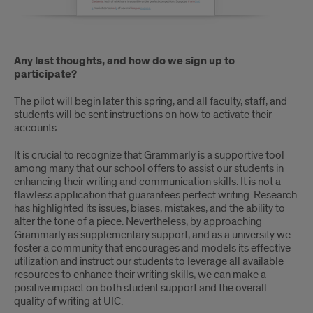
Any last thoughts, and how do we sign up to
participate?
The pilot will begin later this spring, and all faculty, staff, and
students will be sent instructions on how to activate their
accounts.
It is crucial to recognize that Grammarly is a supportive tool
among many that our school offers to assist our students in
enhancing their writing and communication skills. It is not a
flawless application that guarantees perfect writing. Research
has highlighted its issues, biases, mistakes, and the ability to
alter the tone of a piece. Nevertheless, by approaching
Grammarly as supplementary support, and as a university we
foster a community that encourages and models its effective
utilization and instruct our students to leverage all available
resources to enhance their writing skills, we can make a
positive impact on both student support and the overall
quality of writing at UIC.