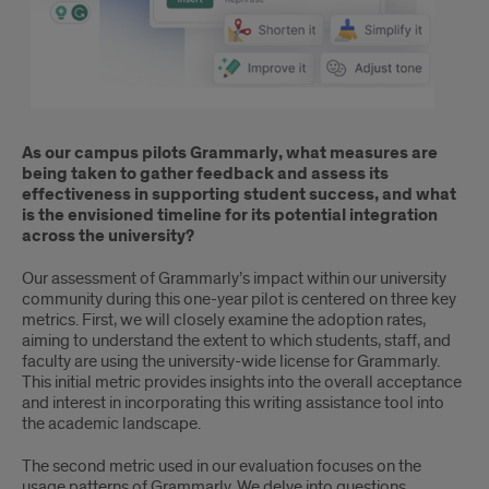
As our campus pilots Grammarly, what measures are
being taken to gather feedback and assess its
effectiveness in supporting student success, and what
is the envisioned timeline for its potential integration
across the university?
Our assessment of Grammarly’s impact within our university
community during this one-year pilot is centered on three key
metrics. First, we will closely examine the adoption rates,
aiming to understand the extent to which students, staff, and
faculty are using the university-wide license for Grammarly.
This initial metric provides insights into the overall acceptance
and interest in incorporating this writing assistance tool into
the academic landscape.
The second metric used in our evaluation focuses on the
usage patterns of Grammarly. We delve into questions