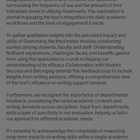
surrounding the frequency of use and the amount of time
individuals invest in utilizing Grammarly. This exploration is
pivotal in gauging the tool’s integration into daily academic
workflows and the level of engagement it elicits.
To gather qualitative insights into the perceived impact and
utility of Grammarly, the third metric involves conducting
surveys among students, faculty, and staff. Understanding
firsthand experiences, challenges faced, and benefits gained
from using this application is crucial in shaping our
understanding of its efficacy. Collaboration with Student
Success and Belonging extends this feedback loop to include
insights from writing advisors, offering a comprehensive view
of the tool’s influence on writing support services.
Furthermore, we recognize the importance of departmental
feedback, considering the varied academic contexts and
writing demands across disciplines. Input from departments
adds a layer of specificity to our evaluation, helping us tailor
our approach to different academic needs.
It’s essential to acknowledge the complexity of measuring
long-term impacts on writing skills within a single academic