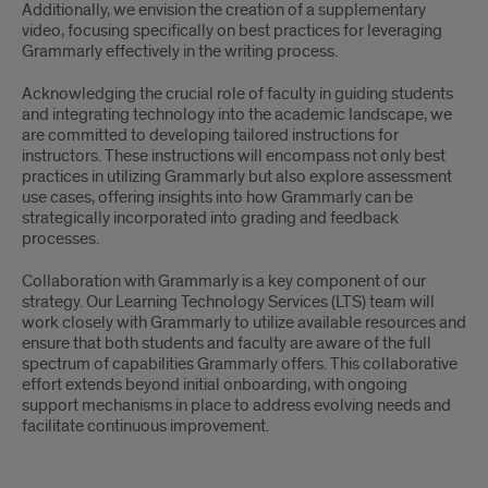
Additionally, we envision the creation of a supplementary
video, focusing specifically on best practices for leveraging
Grammarly effectively in the writing process.
Acknowledging the crucial role of faculty in guiding students
and integrating technology into the academic landscape, we
are committed to developing tailored instructions for
instructors. These instructions will encompass not only best
practices in utilizing Grammarly but also explore assessment
use cases, offering insights into how Grammarly can be
strategically incorporated into grading and feedback
processes.
Collaboration with Grammarly is a key component of our
strategy. Our Learning Technology Services (LTS) team will
work closely with Grammarly to utilize available resources and
ensure that both students and faculty are aware of the full
spectrum of capabilities Grammarly offers. This collaborative
effort extends beyond initial onboarding, with ongoing
support mechanisms in place to address evolving needs and
facilitate continuous improvement.