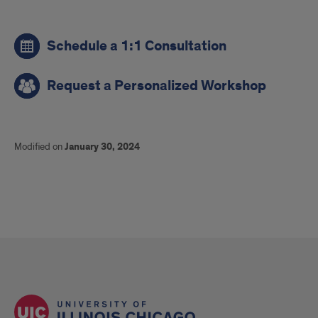
links
Schedule a 1:1 Consultation
Request a Personalized Workshop
Modified on
January 30, 2024