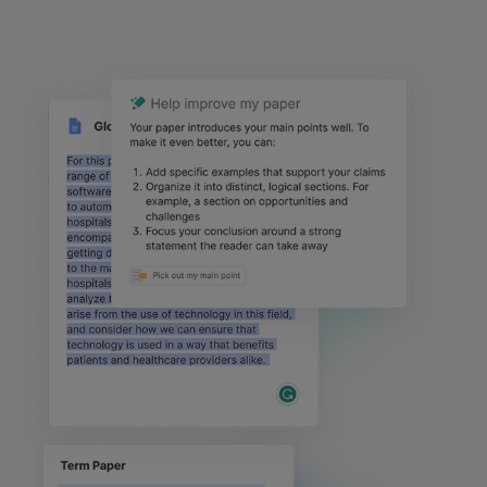
text
block
2