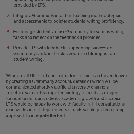
provided by LTS.
Integrate Grammarly into their teaching methodologies
and assessments to bolster students’ writing proficiency.
Encourage students to use Grammarly for various writing
tasks and reflect on the feedback it provides.
Provide LTS with feedback in upcoming surveys on
Grammarly’s role in the classroom and its impact on
student writing.
We invite all UIC staff and instructors to join us in this endeavor
by creating a Grammarly account, details of which will be
communicated shortly via official university channels.
Together, we can leverage technology to build a stronger
foundation for our students’ academic growth and success.
LTS would be happy to work with faculty in 1:1 consultations
or in workshops if departments or units would prefer a group
approach to integrate the tool.