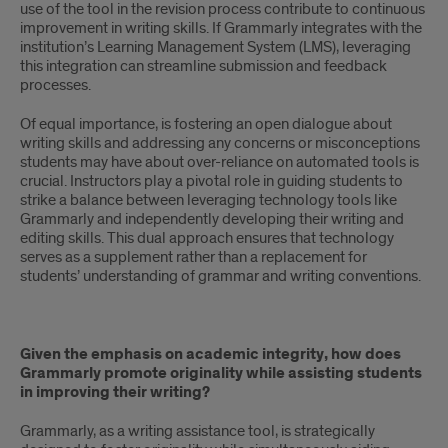
use of the tool in the revision process contribute to continuous
improvement in writing skills. If Grammarly integrates with the
institution’s Learning Management System (LMS), leveraging
this integration can streamline submission and feedback
processes.
Of equal importance, is fostering an open dialogue about
writing skills and addressing any concerns or misconceptions
students may have about over-reliance on automated tools is
crucial. Instructors play a pivotal role in guiding students to
strike a balance between leveraging technology tools like
Grammarly and independently developing their writing and
editing skills. This dual approach ensures that technology
serves as a supplement rather than a replacement for
students’ understanding of grammar and writing conventions.
Given the emphasis on academic integrity, how does
Grammarly promote originality while assisting students
in improving their writing?
Grammarly, as a writing assistance tool, is strategically