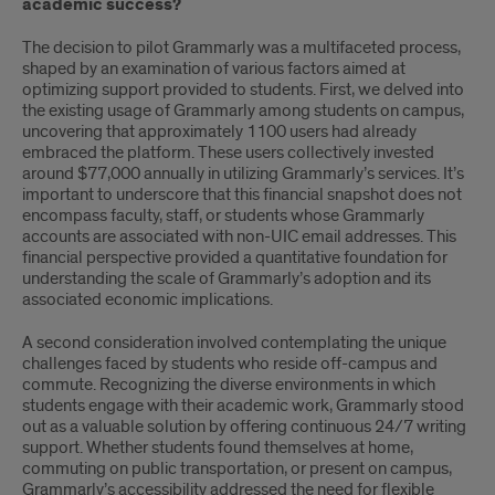
academic success?
The decision to pilot Grammarly was a multifaceted process,
shaped by an examination of various factors aimed at
optimizing support provided to students. First, we delved into
the existing usage of Grammarly among students on campus,
uncovering that approximately 1100 users had already
embraced the platform. These users collectively invested
around $77,000 annually in utilizing Grammarly’s services. It’s
important to underscore that this financial snapshot does not
encompass faculty, staff, or students whose Grammarly
accounts are associated with non-UIC email addresses. This
financial perspective provided a quantitative foundation for
understanding the scale of Grammarly’s adoption and its
associated economic implications.
A second consideration involved contemplating the unique
challenges faced by students who reside off-campus and
commute. Recognizing the diverse environments in which
students engage with their academic work, Grammarly stood
out as a valuable solution by offering continuous 24/7 writing
support. Whether students found themselves at home,
commuting on public transportation, or present on campus,
Grammarly’s accessibility addressed the need for flexible