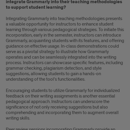
integrate Grammarly into their teaching methodologies
to support student learning?
Integrating Grammarly into teaching methodologies presents
a valuable opportunity for instructors to enhance student
learning through various pedagogical strategies. To initiate this
incorporation, early in the semester, instructors can introduce
Grammarly, acquainting students with its features, and offering
guidance on effective usage. In-class demonstrations could
serve as a pivotal strategy to illustrate how Grammarly
operates and can be seamlessly integrated into the writing
process. Instructors can showcase specific features, including
grammar checking, plagiarism detection, and style
suggestions, allowing students to gain a hands-on
understanding of the tool’s functionalities.
Encouraging students to utilize Grammarly for individualized
feedback on their writing assignments is another essential
pedagogical approach. Instructors can underscore the
significance of not only receiving suggestions but also
comprehending and incorporating them to augment overall
writing skills.
Peer review sessions incorporating Grammarly provide an