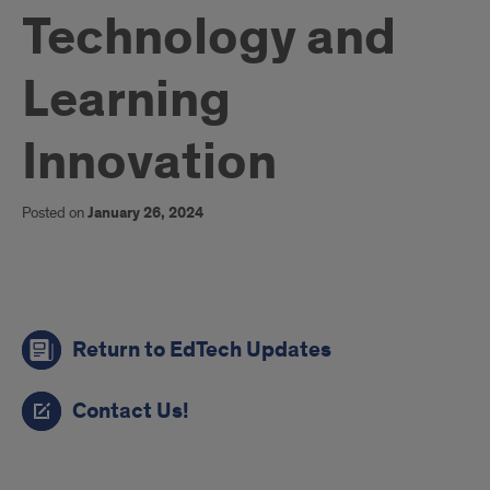
Technology and
Learning
Innovation
Posted on
January 26, 2024
links
Return to EdTech Updates
Contact Us!