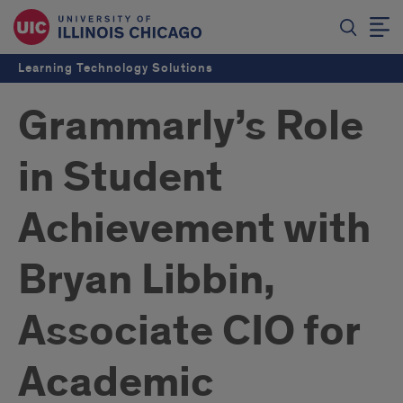
Learning Technology Solutions
Grammarly’s Role
in Student
Achievement with
Bryan Libbin,
Associate CIO for
Academic