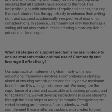
ensuring that all students have access to this tool. This
inclusivity aligns with principles of equity and access, ensuring
that each student has the opportunity to enhance their writing
skills and succeed academically, irrespective of economic
considerations. In essence, Grammarly not only functions as a
writing aid but also contributes to creating a more equitable
educational landscape.
What strategies or support mechanisms are in place to
ensure students make optimal use of Grammarly and
leverage it effectively?
Our approach to implementing Grammarly within our
educational framework involves a comprehensive strategy
aimed at ensuring both students and faculty derive maximum
benefit from this writing assistance tool. We recognize the
importance of a clear and accessible onboarding process, and
to facilitate this, we will develop instructions to guide students
through the initial steps of using Grammarly. Recognizing the
varied learning preferences of our students, we will
complement these written instructions with a video tutorial.