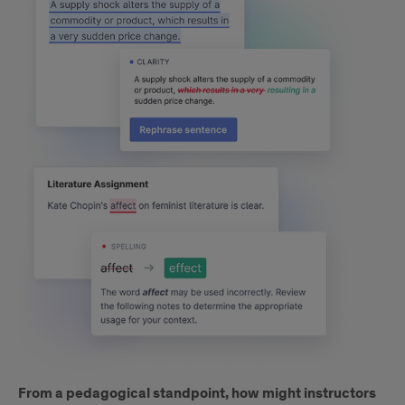
From a pedagogical standpoint, how might instructors