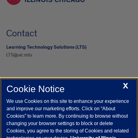
Contact
Learning Technology Solutions (LTS)
LTS@uic.edu
X
Cookie Notice
UIC.edu
Academic Calendar
Athletics
Campus Directory
Disability Resources
Emergency Information
Event Calendar
We use Cookies on this site to enhance your experience
Job Openings
Library
Maps
UIC Safe Mobile App
and improve our marketing efforts. Click on “About
UIC Today
UI Health
Veterans Affairs
Report a Concern
Cookies” to learn more. By continuing to browse without
changing your browser settings to block or delete
Cookies, you agree to the storing of Cookies and related
Powered by Red 3.0.51