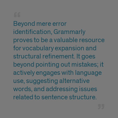
quote
Beyond mere error
identification, Grammarly
proves to be a valuable resource
for vocabulary expansion and
structural refinement. It goes
beyond pointing out mistakes; it
actively engages with language
use, suggesting alternative
words, and addressing issues
related to sentence structure.