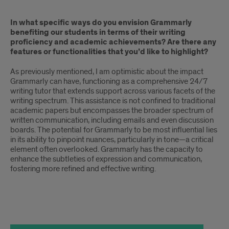
In what specific ways do you envision Grammarly
benefiting our students in terms of their writing
proficiency and academic achievements? Are there any
features or functionalities that you’d like to highlight?
As previously mentioned, I am optimistic about the impact
Grammarly can have, functioning as a comprehensive 24/7
writing tutor that extends support across various facets of the
writing spectrum. This assistance is not confined to traditional
academic papers but encompasses the broader spectrum of
written communication, including emails and even discussion
boards. The potential for Grammarly to be most influential lies
in its ability to pinpoint nuances, particularly in tone—a critical
element often overlooked. Grammarly has the capacity to
enhance the subtleties of expression and communication,
fostering more refined and effective writing.
text