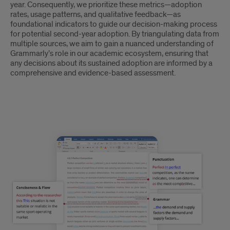
year. Consequently, we prioritize these metrics—adoption
rates, usage patterns, and qualitative feedback—as
foundational indicators to guide our decision-making process
for potential second-year adoption. By triangulating data from
multiple sources, we aim to gain a nuanced understanding of
Grammarly’s role in our academic ecosystem, ensuring that
any decisions about its sustained adoption are informed by a
comprehensive and evidence-based assessment.
text
5