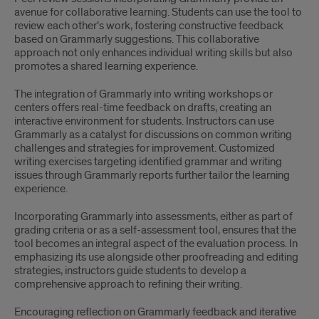
avenue for collaborative learning. Students can use the tool to
review each other’s work, fostering constructive feedback
based on Grammarly suggestions. This collaborative
approach not only enhances individual writing skills but also
promotes a shared learning experience.
The integration of Grammarly into writing workshops or
centers offers real-time feedback on drafts, creating an
interactive environment for students. Instructors can use
Grammarly as a catalyst for discussions on common writing
challenges and strategies for improvement. Customized
writing exercises targeting identified grammar and writing
issues through Grammarly reports further tailor the learning
experience.
Incorporating Grammarly into assessments, either as part of
grading criteria or as a self-assessment tool, ensures that the
tool becomes an integral aspect of the evaluation process. In
emphasizing its use alongside other proofreading and editing
strategies, instructors guide students to develop a
comprehensive approach to refining their writing.
Encouraging reflection on Grammarly feedback and iterative