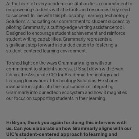
At the heart of every academic institution lies a commitment to
empowering students with the tools and resources they need
to succeed. In line with this philosophy, Learning Technology
Solutions is indicating our commitment to student success by
piloting Grammarly, a cutting-edge writing assistance tool.
Designed to encourage student achievement and reinforce
student writing capabilities, Grammarly represents a
significant step forward in our dedication to fostering a
student-centered learning environment.
To shed light on the ways Grammarly aligns with our
commitment to student success, LTS sat down with Bryan
Libbin, the Associate CIO for Academic Technology and
Learning Innovation at Technology Solutions. He shares
invaluable insights into the implications of integrating
Grammarly into our edtech ecosystem and how it magnifies
our focus on supporting students in their learning.
Hi Bryan, thank you again for doing this interview with
us. Can you elaborate on how Grammarly aligns with our
UIC’s student-centered approach to learning and