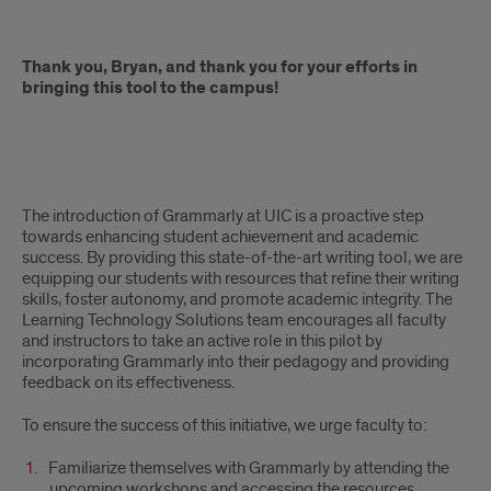
Thank you, Bryan, and thank you for your efforts in
bringing this tool to the campus!
The introduction of Grammarly at UIC is a proactive step
towards enhancing student achievement and academic
success. By providing this state-of-the-art writing tool, we are
equipping our students with resources that refine their writing
skills, foster autonomy, and promote academic integrity. The
Learning Technology Solutions team encourages all faculty
and instructors to take an active role in this pilot by
incorporating Grammarly into their pedagogy and providing
feedback on its effectiveness.
To ensure the success of this initiative, we urge faculty to:
Familiarize themselves with Grammarly by attending the
upcoming workshops and accessing the resources