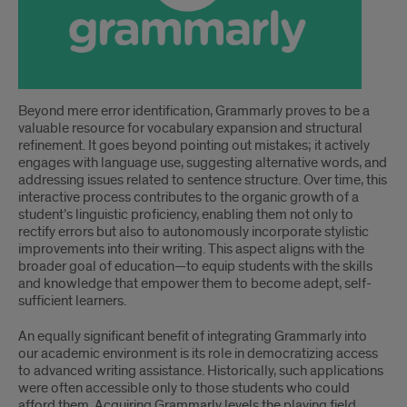
Beyond mere error identification, Grammarly proves to be a
valuable resource for vocabulary expansion and structural
refinement. It goes beyond pointing out mistakes; it actively
engages with language use, suggesting alternative words, and
addressing issues related to sentence structure. Over time, this
interactive process contributes to the organic growth of a
student’s linguistic proficiency, enabling them not only to
rectify errors but also to autonomously incorporate stylistic
improvements into their writing. This aspect aligns with the
broader goal of education—to equip students with the skills
and knowledge that empower them to become adept, self-
sufficient learners.
An equally significant benefit of integrating Grammarly into
our academic environment is its role in democratizing access
to advanced writing assistance. Historically, such applications
were often accessible only to those students who could
afford them. Acquiring Grammarly levels the playing field,