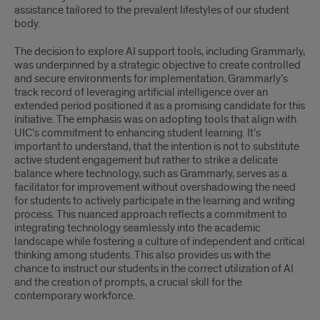
assistance tailored to the prevalent lifestyles of our student
body.
The decision to explore AI support tools, including Grammarly,
was underpinned by a strategic objective to create controlled
and secure environments for implementation. Grammarly’s
track record of leveraging artificial intelligence over an
extended period positioned it as a promising candidate for this
initiative. The emphasis was on adopting tools that align with
UIC’s commitment to enhancing student learning. It’s
important to understand, that the intention is not to substitute
active student engagement but rather to strike a delicate
balance where technology, such as Grammarly, serves as a
facilitator for improvement without overshadowing the need
for students to actively participate in the learning and writing
process. This nuanced approach reflects a commitment to
integrating technology seamlessly into the academic
landscape while fostering a culture of independent and critical
thinking among students. This also provides us with the
chance to instruct our students in the correct utilization of AI
and the creation of prompts, a crucial skill for the
contemporary workforce.