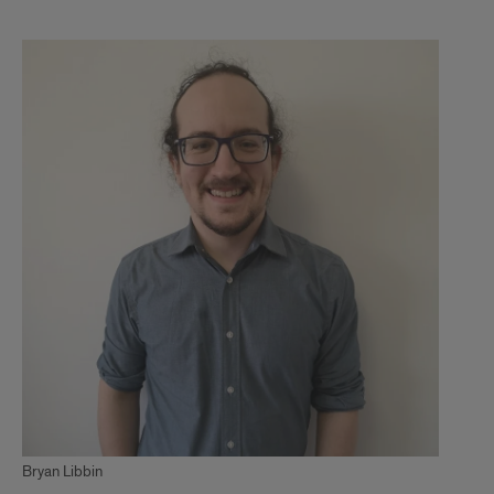
1
Bryan Libbin