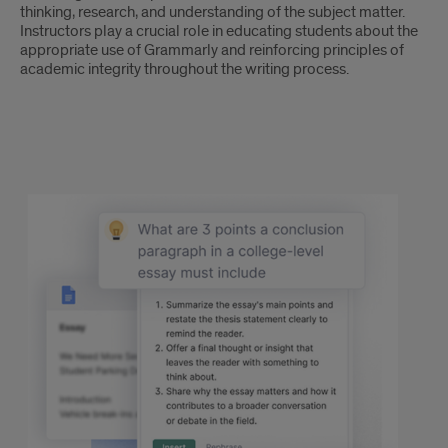
thinking, research, and understanding of the subject matter.
Instructors play a crucial role in educating students about the
appropriate use of Grammarly and reinforcing principles of
academic integrity throughout the writing process.
text
4