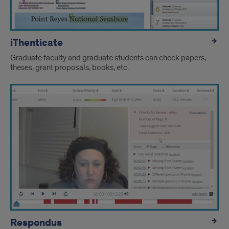
iThenticate
Graduate faculty and graduate students can check papers,
theses, grant proposals, books, etc.
Respondus