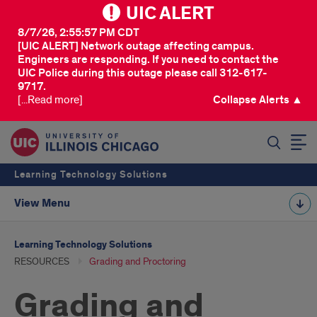
UIC ALERT
8/7/26, 2:55:57 PM CDT
[UIC ALERT] Network outage affecting campus.
Engineers are responding. If you need to contact the
UIC Police during this outage please call 312-617-
9717.
[...Read more]
Collapse Alerts ▲
SEARCH
Learning Technology Solutions
View Menu
Learning Technology Solutions
RESOURCES
Grading and Proctoring
Grading and