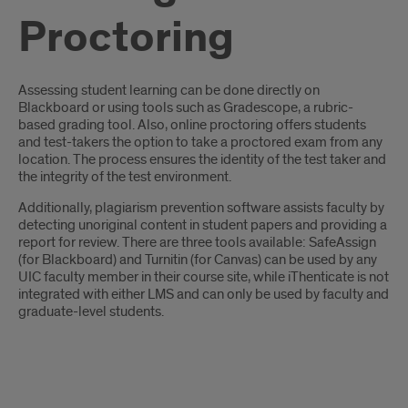
Proctoring
Introduction
Assessing student learning can be done directly on
Blackboard or using tools such as Gradescope, a rubric-
based grading tool. Also, online proctoring offers students
and test-takers the option to take a proctored exam from any
location. The process ensures the identity of the test taker and
the integrity of the test environment.
Additionally, plagiarism prevention software assists faculty by
detecting unoriginal content in student papers and providing a
report for review. There are three tools available: SafeAssign
(for Blackboard) and Turnitin (for Canvas) can be used by any
UIC faculty member in their course site, while iThenticate is not
integrated with either LMS and can only be used by faculty and
graduate-level students.
Intro