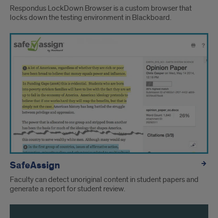
Respondus LockDown Browser is a custom browser that
locks down the testing environment in Blackboard.
SafeAssign
Faculty can detect unoriginal content in student papers and
generate a report for student review.