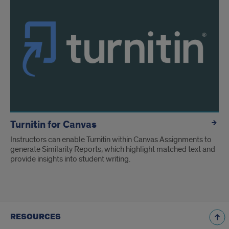
Turnitin for Canvas
Instructors can enable Turnitin within Canvas Assignments to
generate Similarity Reports, which highlight matched text and
provide insights into student writing.
RESOURCES