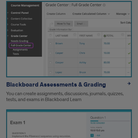
Language
Blackboard Assessments & Grading
You can create assignments, discussions, journals, quizzes,
tests, and exams in Blackboard Learn