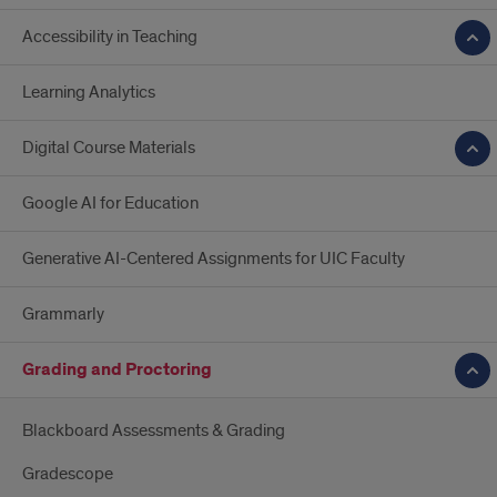
Accessibility in Teaching
Learning Analytics
Digital Course Materials
Google AI for Education
Generative AI-Centered Assignments for UIC Faculty
Grammarly
Grading and Proctoring
Blackboard Assessments & Grading
Gradescope