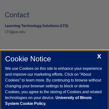
Contact
Learning Technology Solutions (LTS)
LTS@uic.edu
X
Cookie Notice
UIC.edu
Academic Calendar
Athletics
Campus Directory
Disability Resources
Emergency Information
Event Calendar
We use Cookies on this site to enhance your experience
Job Openings
Library
Maps
UIC Safe Mobile App
and improve our marketing efforts. Click on “About
UIC Today
UI Health
Veterans Affairs
Report a Concern
Cookies” to learn more. By continuing to browse without
changing your browser settings to block or delete
Cookies, you agree to the storing of Cookies and related
Powered by Red 3.0.51
technologies on your device.
University of Illinois
This site is protected by reCAPTCHA and the Google
Privacy Policy
System Cookie Policy.
and
Terms of Service
apply.