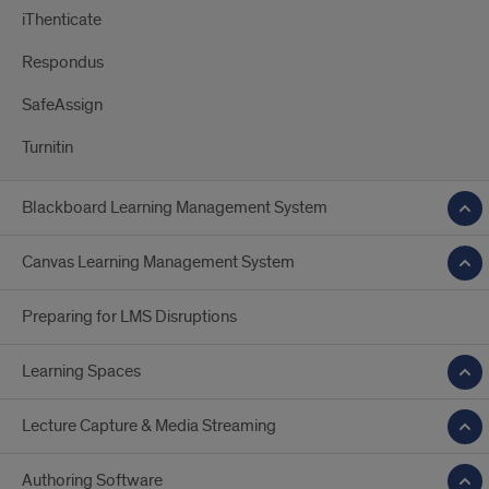
iThenticate
Respondus
SafeAssign
Turnitin
Blackboard Learning Management System
Canvas Learning Management System
Preparing for LMS Disruptions
Learning Spaces
Lecture Capture & Media Streaming
Authoring Software