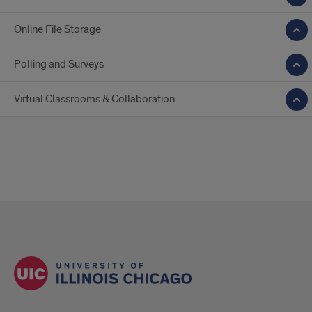
Online File Storage
Polling and Surveys
Virtual Classrooms & Collaboration