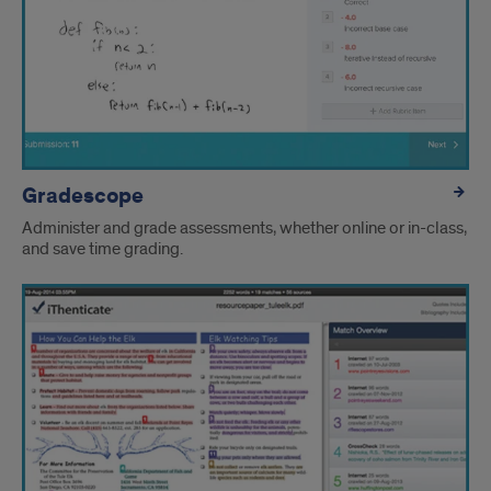
Gradescope
Administer and grade assessments, whether online or in-class,
and save time grading.