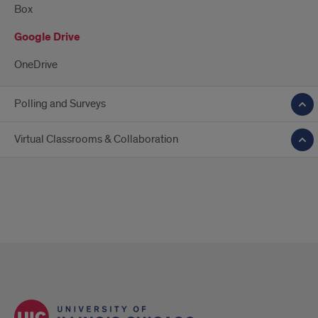
Box
Google Drive
OneDrive
Polling and Surveys
Virtual Classrooms & Collaboration