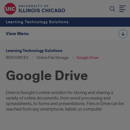
Learning Technology Solutions
View Menu
Learning Technology Solutions
RESOURCES
Online File Storage
Google Drive
Google Drive
Introduction
Drive is Google’s online solution for storing and sharing a
variety of online documents, from word processing and
spreadsheets, to forms and presentations. Files in Drive can be
reached from any smartphone, tablet, or computer.