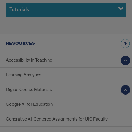
Tutorials
RESOURCES
Accessibility in Teaching
Learning Analytics
Digital Course Materials
Google AI for Education
Generative AI-Centered Assignments for UIC Faculty