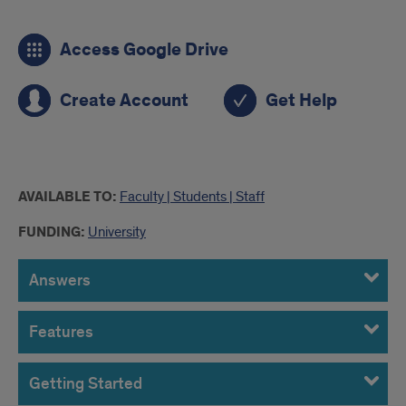
links
Access Google Drive
to
Google
Create Account
Get Help
Drive
more
AVAILABLE TO:
Faculty | Students | Staff
info
FUNDING:
University
Answers
Features
Getting Started