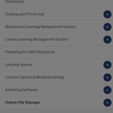
Grammarly
Grading and Proctoring
Blackboard Learning Management System
Canvas Learning Management System
Preparing for LMS Disruptions
Learning Spaces
Lecture Capture & Media Streaming
Authoring Software
Online File Storage