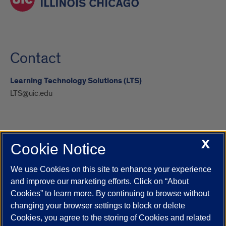
Contact
Learning Technology Solutions (LTS)
LTS@uic.edu
X
Cookie Notice
UIC.edu
Academic Calendar
Athletics
Campus Directory
Disability Resources
Emergency Information
Event Calendar
We use Cookies on this site to enhance your experience
Job Openings
Library
Maps
UIC Safe Mobile App
and improve our marketing efforts. Click on “About
UIC Today
UI Health
Veterans Affairs
Report a Concern
Cookies” to learn more. By continuing to browse without
changing your browser settings to block or delete
Cookies, you agree to the storing of Cookies and related
Powered by Red 3.0.51