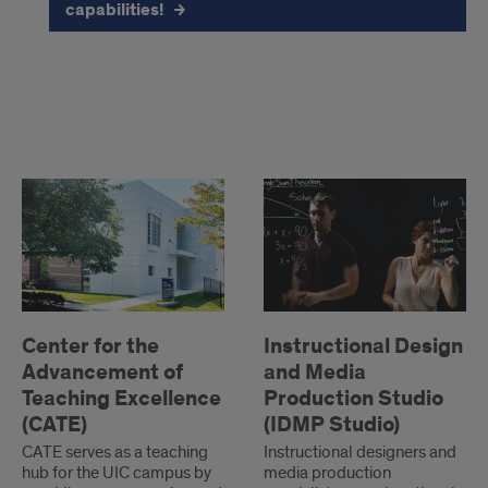
capabilities!
CATE
and
Center
Instructional
for
Design
Media
the
and
Lab
Advancement
Media
of
Production
Teaching
Studio
Center for the
Instructional Design
Excellence
(IDMPS)
Advancement of
and Media
Teaching Excellence
Production Studio
(CATE)
(IDMP Studio)
CATE serves as a teaching
Instructional designers and
hub for the UIC campus by
media production