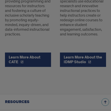
providing programming and
specialists use educational
resources for instructors
research and innovative
and fostering a culture of
instructional practices to
inclusive scholarly teaching
help instructors create or
by promoting equity-
redesign online courses to
minded, inquiry-driven, and
enhance student
data-informed instructional
engagement, satisfaction,
practices.
and learning outcomes.
Learn More About
Learn More About the
CATE
IDMP Studio
RESOURCES