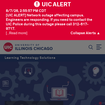
UIC ALERT
8/7/26, 2:55:57 PM CDT
[UIC ALERT] Network outage affecting campus.
Engineers are responding. If you need to contact the
UIC Police during this outage please call 312-617-
9717.
[...Read more]
Collapse Alerts ▲
SEARCH
Learning Technology Solutions