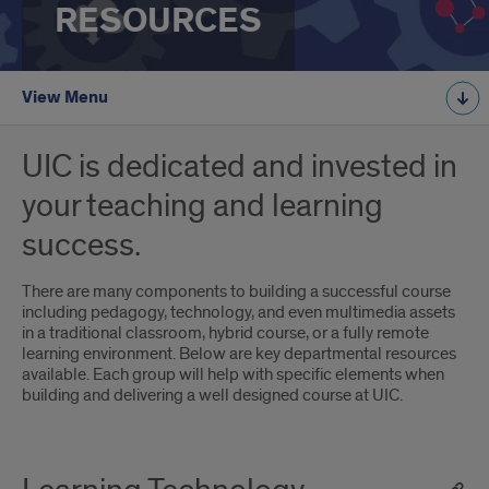
RESOURCES
View Menu
UIC is dedicated and invested in
your teaching and learning
success.
There are many components to building a successful course
including pedagogy, technology, and even multimedia assets
in a traditional classroom, hybrid course, or a fully remote
learning environment. Below are key departmental resources
available. Each group will help with specific elements when
building and delivering a well designed course at UIC.