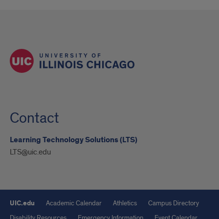
Contact
Learning Technology Solutions (LTS)
LTS@uic.edu
UIC.edu
Academic Calendar
Athletics
Campus Directory
Disability Resources
Emergency Information
Event Calendar