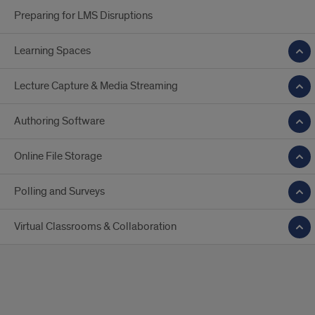
Preparing for LMS Disruptions
Learning Spaces
Lecture Capture & Media Streaming
Authoring Software
Online File Storage
Polling and Surveys
Virtual Classrooms & Collaboration