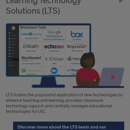
Learning Technology
Solutions (LTS)
LTS fosters the purposeful application of new technologies to
enhance teaching and learning, provides classroom
technology support, and centrally manages educational
technologies for UIC.
Discover more about the LTS team and our