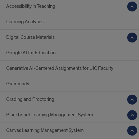
Accessibility in Teaching
Learning Analytics
Digital Course Materials
Google AI for Education
Generative AI-Centered Assignments for UIC Faculty
Grammarly
Grading and Proctoring
Blackboard Learning Management System
Canvas Learning Management System