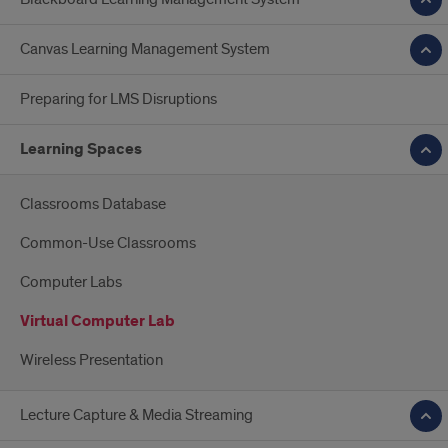
Canvas Learning Management System
Preparing for LMS Disruptions
Learning Spaces
Classrooms Database
Common-Use Classrooms
Computer Labs
Virtual Computer Lab
Wireless Presentation
Lecture Capture & Media Streaming