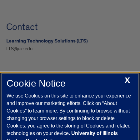
Contact
Learning Technology Solutions (LTS)
LTS@uic.edu
X
Cookie Notice
UIC.edu
Academic Calendar
Athletics
Campus Directory
Disability Resources
Emergency Information
Event Calendar
We use Cookies on this site to enhance your experience
Job Openings
Library
Maps
UIC Safe Mobile App
and improve our marketing efforts. Click on “About
UIC Today
UI Health
Veterans Affairs
Report a Concern
Cookies” to learn more. By continuing to browse without
changing your browser settings to block or delete
Cookies, you agree to the storing of Cookies and related
Powered by Red 3.0.51
technologies on your device.
University of Illinois
This site is protected by reCAPTCHA and the Google
Privacy Policy