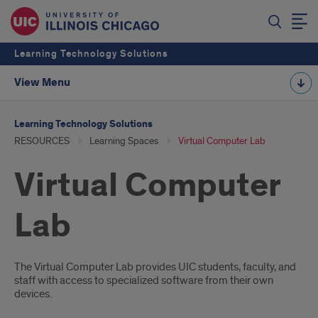
Learning Technology Solutions
View Menu
Learning Technology Solutions
RESOURCES
Learning Spaces
Virtual Computer Lab
Virtual Computer
Lab
Introduction
The Virtual Computer Lab provides UIC students, faculty, and
staff with access to specialized software from their own
devices.