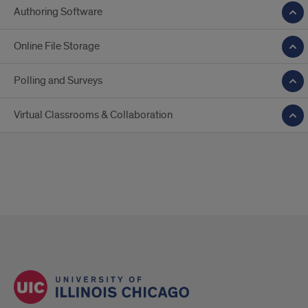
Authoring Software
Online File Storage
Polling and Surveys
Virtual Classrooms & Collaboration