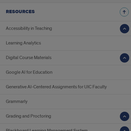
RESOURCES
Accessibility in Teaching
Learning Analytics
Digital Course Materials
Google AI for Education
Generative AI-Centered Assignments for UIC Faculty
Grammarly
Grading and Proctoring
Blackboard Learning Management System