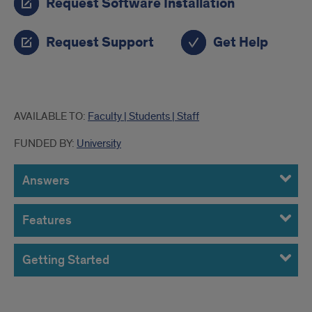
Request Software Installation
Request Support
Get Help
more
AVAILABLE TO:
Faculty | Students | Staff
info
FUNDED BY:
University
Answers
Features
Getting Started