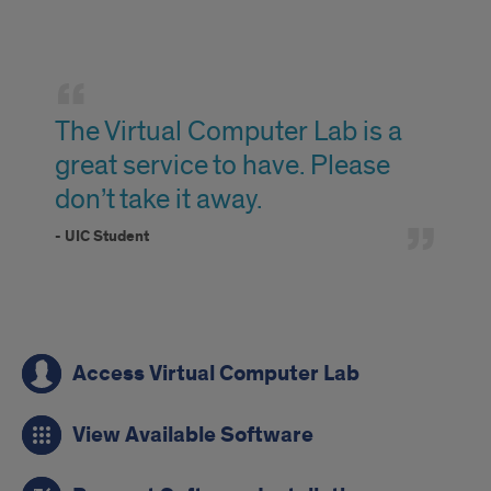
testimonial
The Virtual Computer Lab is a
great service to have. Please
don’t take it away.
- UIC Student
classrooms
Access Virtual Computer Lab
View Available Software