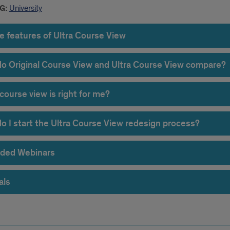
G:
University
e features of Ultra Course View
o Original Course View and Ultra Course View compare?
course view is right for me?
o I start the Ultra Course View redesign process?
ded Webinars
als