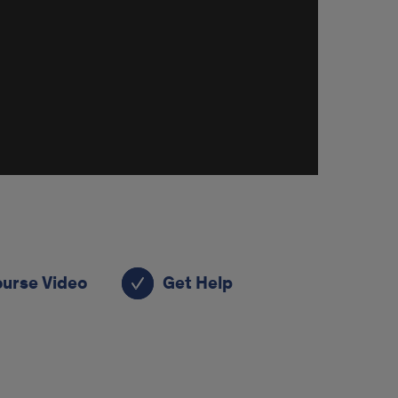
ourse Video
Get Help