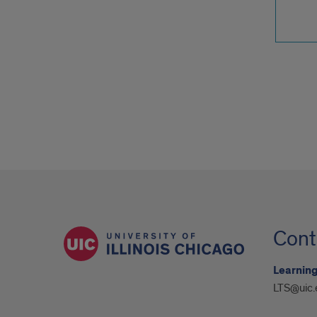
Cont
Learning
LTS@uic.