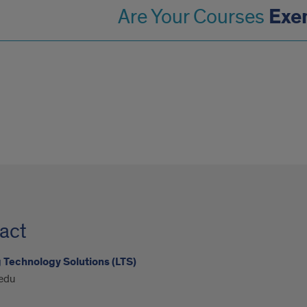
Exe
Are Your Courses
act
 Technology Solutions (LTS)
edu