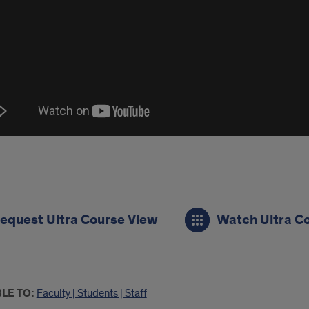
s
equest Ultra Course View
Watch Ultra C
e
LE TO:
Faculty | Students | Staff