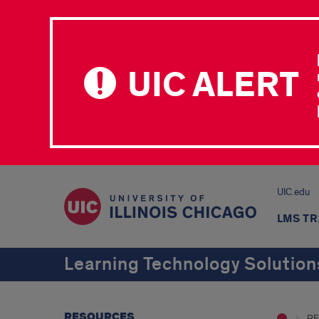
UIC ALERT
UIC.edu
LMS TR
Learning Technology Solution
RESOURCES
R