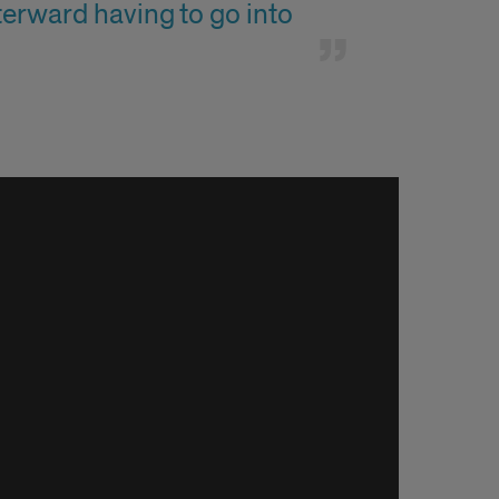
erward having to go into