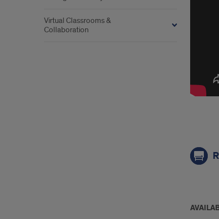
Virtual Classrooms &
Collaboration
link
R
mor
AVAILAB