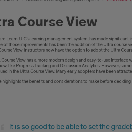
tra Course View
oduction
rd Learn, UIC’s learning management system, has made significant im
e of those improvements has been the addition of the Ultra course view
Course View, instructors now have the option to adopt the Ultra Cour
a Course View has a more modern design and easy-to-use interface wit
iew, like Progress Tracking and Discussion Analytics. However, some 
ued in the Ultra Course View. Many early adopters have been attracted
 highlights the benefits and considerations to make before deciding 
se
It is so good to be able to set the grad