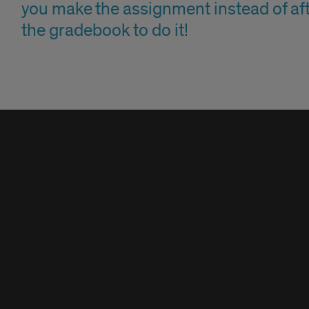
you make the assignment instead of aft
the gradebook to do it!
n
t
kboard
n