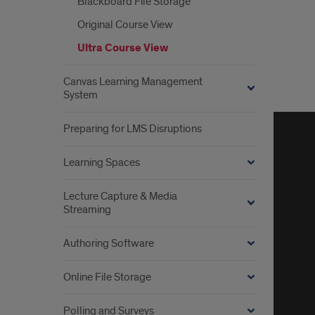
view
Blackboard File Storage
Original Course View
Ultra Course View
Canvas Learning Management
System
Lear
abou
Preparing for LMS Disruptions
Blac
Learning Spaces
Lear
Lecture Capture & Media
Streaming
Authoring Software
Online File Storage
Polling and Surveys