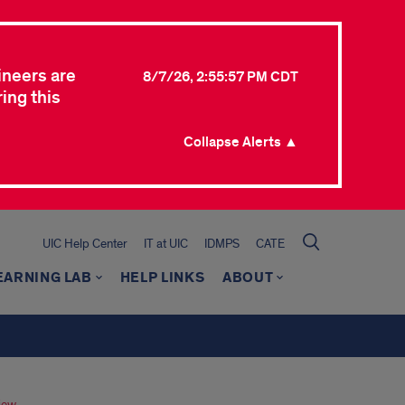
ineers are
8/7/26, 2:55:57 PM CDT
ing this
Collapse Alerts ▲
UIC Help Center
IT at UIC
IDMPS
CATE
EARNING LAB
HELP LINKS
ABOUT
iew