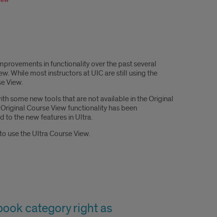
provements in functionality over the past several
. While most instructors at UIC are still using the
se View.
h some new tools that are not available in the Original
Original Course View functionality has been
 to the new features in Ultra.
to use the Ultra Course View.
ebook category right as