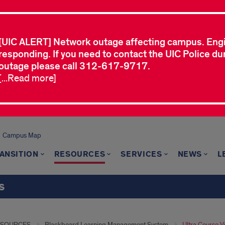
[UIC ALERT] Network outage affecting campus. Eng
responding. If you need to contact the UIC Police dur
outage please call 312-617-9717.
[...Read more]
Campus Map
ANSITION
RESOURCES
SERVICES
NEWS
L
s
ESOURCES
Blackboard Learning Management System
Ultra Course V