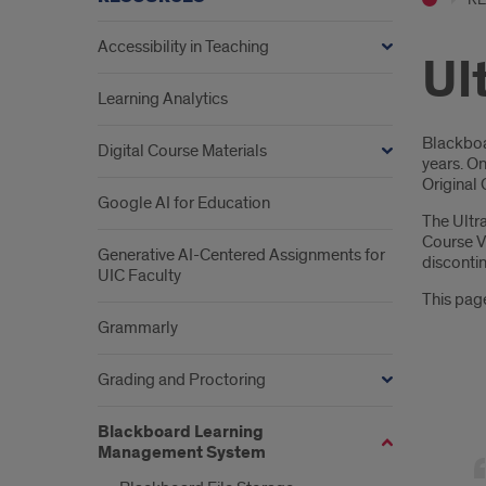
Accessibility in Teaching
Ul
Learning Analytics
Intr
Blackboa
Digital Course Materials
years. On
Original 
Google AI for Education
The Ultr
Course V
Generative AI-Centered Assignments for
discontin
UIC Faculty
This page
Grammarly
Grading and Proctoring
ultra
Blackboard Learning
cour
Management System